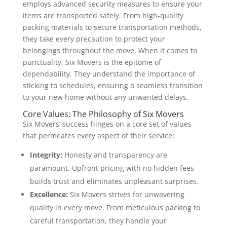
employs advanced security measures to ensure your
items are transported safely. From high-quality
packing materials to secure transportation methods,
they take every precaution to protect your
belongings throughout the move. When it comes to
punctuality, Six Movers is the epitome of
dependability. They understand the importance of
sticking to schedules, ensuring a seamless transition
to your new home without any unwanted delays.
Core Values: The Philosophy of Six Movers
Six Movers’ success hinges on a core set of values
that permeates every aspect of their service:
Integrity:
Honesty and transparency are
paramount. Upfront pricing with no hidden fees
builds trust and eliminates unpleasant surprises.
Excellence:
Six Movers strives for unwavering
quality in every move. From meticulous packing to
careful transportation, they handle your