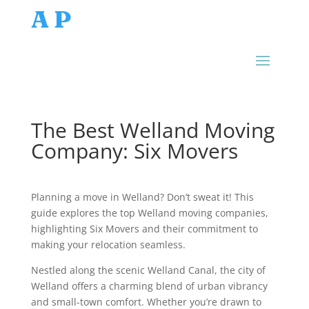
AP
The Best Welland Moving
Company: Six Movers
Planning a move in Welland? Don’t sweat it! This
guide explores the top Welland moving companies,
highlighting Six Movers and their commitment to
making your relocation seamless.
Nestled along the scenic Welland Canal, the city of
Welland offers a charming blend of urban vibrancy
and small-town comfort. Whether you’re drawn to