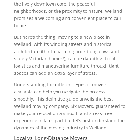
the lively downtown core, the peaceful
neighborhoods, or the proximity to nature, Welland
promises a welcoming and convenient place to call
home.
But here’s the thing: moving to a new place in
Welland, with its winding streets and historical
architecture (think charming brick bungalows and
stately Victorian homes!), can be daunting. Local
logistics and maneuvering furniture through tight
spaces can add an extra layer of stress.
Understanding the different types of movers
available can help you navigate the process
smoothly. This definitive guide unveils the best
Welland moving company, Six Movers, guaranteed to
make your relocation a smooth and stress-free
experience in later part but let’s first understand the
dynamics of the moving industry in Welland.
Local vs. Long-Distance Movers