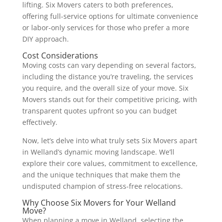
lifting. Six Movers caters to both preferences,
offering full-service options for ultimate convenience
or labor-only services for those who prefer a more
DIY approach.
Cost Considerations
Moving costs can vary depending on several factors,
including the distance you’re traveling, the services
you require, and the overall size of your move. Six
Movers stands out for their competitive pricing, with
transparent quotes upfront so you can budget
effectively.
Now, let’s delve into what truly sets Six Movers apart
in Welland’s dynamic moving landscape. We’ll
explore their core values, commitment to excellence,
and the unique techniques that make them the
undisputed champion of stress-free relocations.
Why Choose Six Movers for Your Welland
Move?
When planning a move in Welland, selecting the