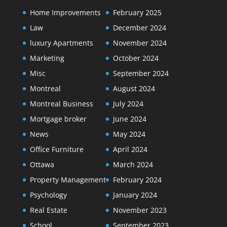
Home Improvements
February 2025
Law
December 2024
luxury Apartments
November 2024
Marketing
October 2024
Misc
September 2024
Montreal
August 2024
Montreal Business
July 2024
Mortgage broker
June 2024
News
May 2024
Office Furniture
April 2024
Ottawa
March 2024
Property Management
February 2024
Psychology
January 2024
Real Estate
November 2023
School
September 2023