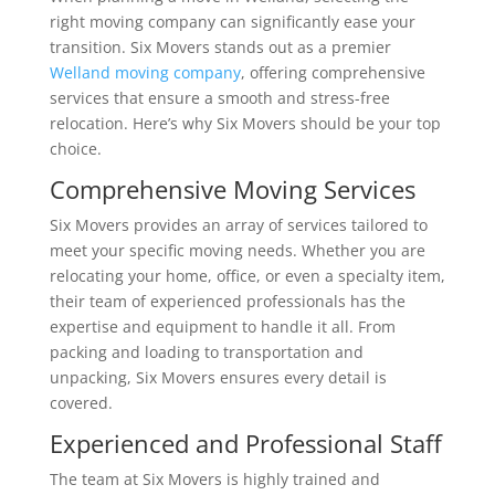
right moving company can significantly ease your
transition. Six Movers stands out as a premier
Welland moving company
, offering comprehensive
services that ensure a smooth and stress-free
relocation. Here’s why Six Movers should be your top
choice.
Comprehensive Moving Services
Six Movers provides an array of services tailored to
meet your specific moving needs. Whether you are
relocating your home, office, or even a specialty item,
their team of experienced professionals has the
expertise and equipment to handle it all. From
packing and loading to transportation and
unpacking, Six Movers ensures every detail is
covered.
Experienced and Professional Staff
The team at Six Movers is highly trained and