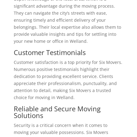
significant advantage during the moving process.
They can navigate the city’s streets with ease,
ensuring timely and efficient delivery of your
belongings. Their local expertise also allows them to
provide valuable insights and tips for settling into
your new home or office in Welland.
Customer Testimonials
Customer satisfaction is a top priority for Six Movers.
Numerous positive testimonials highlight their
dedication to providing excellent service. Clients
appreciate their professionalism, punctuality, and
attention to detail, making Six Movers a trusted
choice for moving in Welland.
Reliable and Secure Moving
Solutions
Security is a critical concern when it comes to
moving your valuable possessions. Six Movers