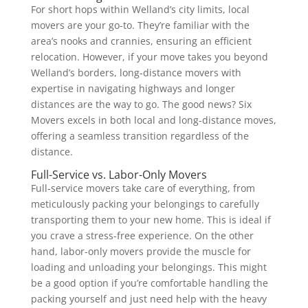
For short hops within Welland’s city limits, local
movers are your go-to. They’re familiar with the
area’s nooks and crannies, ensuring an efficient
relocation. However, if your move takes you beyond
Welland’s borders, long-distance movers with
expertise in navigating highways and longer
distances are the way to go. The good news? Six
Movers excels in both local and long-distance moves,
offering a seamless transition regardless of the
distance.
Full-Service vs. Labor-Only Movers
Full-service movers take care of everything, from
meticulously packing your belongings to carefully
transporting them to your new home. This is ideal if
you crave a stress-free experience. On the other
hand, labor-only movers provide the muscle for
loading and unloading your belongings. This might
be a good option if you’re comfortable handling the
packing yourself and just need help with the heavy