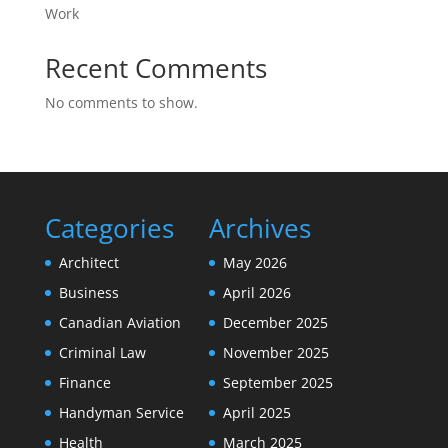
Work
Recent Comments
No comments to show.
Categories
Archives
Architect
May 2026
Business
April 2026
Canadian Aviation
December 2025
Criminal Law
November 2025
Finance
September 2025
Handyman Service
April 2025
Health
March 2025