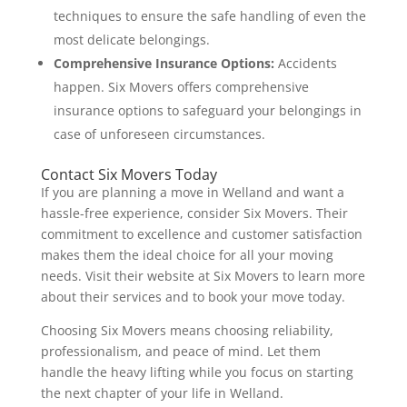
techniques to ensure the safe handling of even the
most delicate belongings.
Comprehensive Insurance Options:
Accidents
happen. Six Movers offers comprehensive
insurance options to safeguard your belongings in
case of unforeseen circumstances.
Contact Six Movers Today
If you are planning a move in Welland and want a
hassle-free experience, consider Six Movers. Their
commitment to excellence and customer satisfaction
makes them the ideal choice for all your moving
needs. Visit their website at Six Movers to learn more
about their services and to book your move today.
Choosing Six Movers means choosing reliability,
professionalism, and peace of mind. Let them
handle the heavy lifting while you focus on starting
the next chapter of your life in Welland.