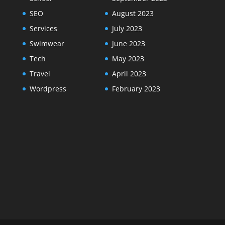
SEO
August 2023
Services
July 2023
Swimwear
June 2023
Tech
May 2023
Travel
April 2023
Wordpress
February 2023