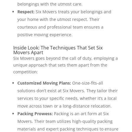
belongings with the utmost care.
Respect:
Six Movers treats your belongings and
your home with the utmost respect. Their
courteous and professional team ensures a
positive moving experience.
Inside Look: The Techniques That Set Six
Movers Apart
Six Movers goes beyond the call of duty, employing a
unique approach that sets them apart from the
competition:
Customized Moving Plans:
One-size-fits-all
solutions don’t exist at Six Movers. They tailor their
services to your specific needs, whether it’s a local
move across town or a long-distance relocation.
Packing Prowess:
Packing is an art form at Six
Movers. Their team utilizes high-quality packing
materials and expert packing techniques to ensure