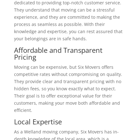
dedicated to providing top-notch customer service.
They understand that moving can be a stressful
experience, and they are committed to making the
process as seamless as possible. With their
knowledge and expertise, you can rest assured that
your belongings are in safe hands.
Affordable and Transparent
Pricing
Moving can be expensive, but Six Movers offers
competitive rates without compromising on quality.
They provide clear and transparent pricing with no
hidden fees, so you know exactly what to expect.
Their goal is to offer exceptional value for their
customers, making your move both affordable and
efficient.
Local Expertise
As a Welland moving company, Six Movers has in-
depth knowledge of the local area, which is a