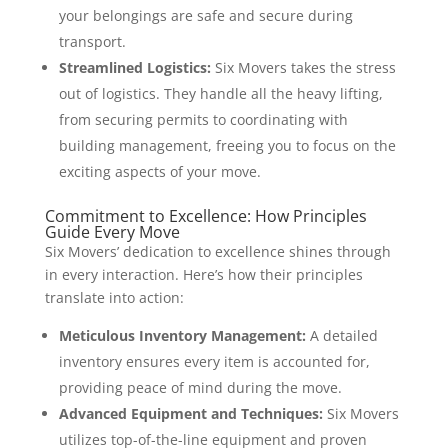
your belongings are safe and secure during
transport.
Streamlined Logistics:
Six Movers takes the stress
out of logistics. They handle all the heavy lifting,
from securing permits to coordinating with
building management, freeing you to focus on the
exciting aspects of your move.
Commitment to Excellence: How Principles
Guide Every Move
Six Movers’ dedication to excellence shines through
in every interaction. Here’s how their principles
translate into action:
Meticulous Inventory Management:
A detailed
inventory ensures every item is accounted for,
providing peace of mind during the move.
Advanced Equipment and Techniques:
Six Movers
utilizes top-of-the-line equipment and proven