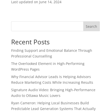
Last updated on
June 14, 2024
Search
Recent Posts
Finding Support and Emotional Balance Through
Professional Counselling
The Overlooked Element in High-Performing
WordPress Pages
Why Financial Advisor Leads Is Helping Advisors
Reduce Marketing Costs While Increasing Results
Signature Audio Video: Bringing High-Performance
Audio to Ottawa Music Lovers
Ryan Cameron: Helping Local Businesses Build
Predictable Lead Generation Systems That Actually