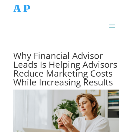
AP
Why Financial Advisor
Leads Is Helping Advisors
Reduce Marketing Costs
While Increasing Results