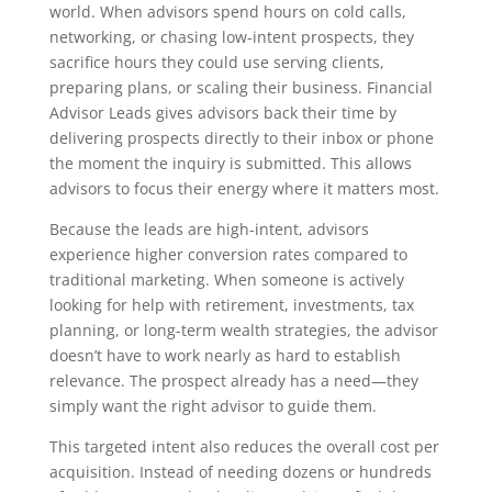
world. When advisors spend hours on cold calls,
networking, or chasing low-intent prospects, they
sacrifice hours they could use serving clients,
preparing plans, or scaling their business. Financial
Advisor Leads gives advisors back their time by
delivering prospects directly to their inbox or phone
the moment the inquiry is submitted. This allows
advisors to focus their energy where it matters most.
Because the leads are high-intent, advisors
experience higher conversion rates compared to
traditional marketing. When someone is actively
looking for help with retirement, investments, tax
planning, or long-term wealth strategies, the advisor
doesn’t have to work nearly as hard to establish
relevance. The prospect already has a need—they
simply want the right advisor to guide them.
This targeted intent also reduces the overall cost per
acquisition. Instead of needing dozens or hundreds