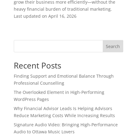
grow their business more efficiently—without the
heavy financial burden of traditional marketing.
Last updated on
April 16, 2026
Search
Recent Posts
Finding Support and Emotional Balance Through
Professional Counselling
The Overlooked Element in High-Performing
WordPress Pages
Why Financial Advisor Leads Is Helping Advisors
Reduce Marketing Costs While Increasing Results
Signature Audio Video: Bringing High-Performance
Audio to Ottawa Music Lovers