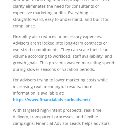
clarity eliminates the need for consultants or
expensive marketing audits. Everything is
straightforward, easy to understand, and built for
compliance.
Flexibility also reduces unnecessary expenses.
Advisors aren’t locked into long-term contracts or
oversized commitments. They can scale their lead
volume according to workload, staff availability, and
growth goals. This prevents wasted marketing spend
during slower seasons or vacation periods.
For advisors trying to lower marketing costs while
increasing real, meaningful results, more
information is available at:
https://www.financialadvisorleads.net/
With targeted high-intent prospects, real-time
delivery, transparent processes, and flexible
campaigns, Financial Advisor Leads helps advisors