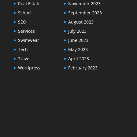
Real Estate
November 2023
School
September 2023
SEO
August 2023
Services
July 2023
Swimwear
June 2023
Tech
May 2023
Travel
April 2023
Wordpress
February 2023