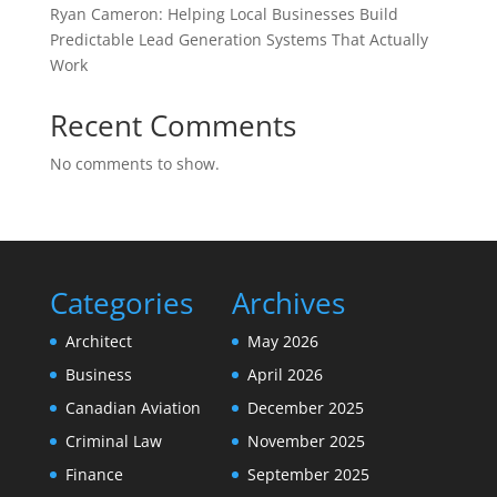
Ryan Cameron: Helping Local Businesses Build
Predictable Lead Generation Systems That Actually
Work
Recent Comments
No comments to show.
Categories
Archives
Architect
May 2026
Business
April 2026
Canadian Aviation
December 2025
Criminal Law
November 2025
Finance
September 2025