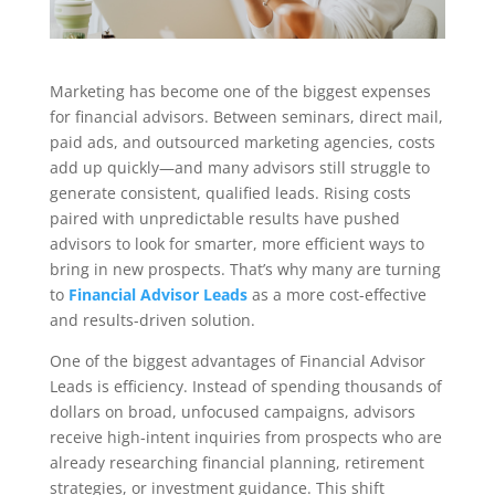
Marketing has become one of the biggest expenses
for financial advisors. Between seminars, direct mail,
paid ads, and outsourced marketing agencies, costs
add up quickly—and many advisors still struggle to
generate consistent, qualified leads. Rising costs
paired with unpredictable results have pushed
advisors to look for smarter, more efficient ways to
bring in new prospects. That’s why many are turning
to
Financial Advisor Leads
as a more cost-effective
and results-driven solution.
One of the biggest advantages of Financial Advisor
Leads is efficiency. Instead of spending thousands of
dollars on broad, unfocused campaigns, advisors
receive high-intent inquiries from prospects who are
already researching financial planning, retirement
strategies, or investment guidance. This shift