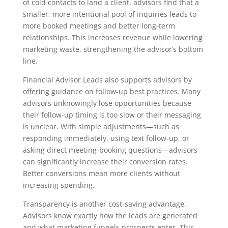
of cold contacts to land a client, advisors find that a
smaller, more intentional pool of inquiries leads to
more booked meetings and better long-term
relationships. This increases revenue while lowering
marketing waste, strengthening the advisor’s bottom
line.
Financial Advisor Leads also supports advisors by
offering guidance on follow-up best practices. Many
advisors unknowingly lose opportunities because
their follow-up timing is too slow or their messaging
is unclear. With simple adjustments—such as
responding immediately, using text follow-up, or
asking direct meeting-booking questions—advisors
can significantly increase their conversion rates.
Better conversions mean more clients without
increasing spending.
Transparency is another cost-saving advantage.
Advisors know exactly how the leads are generated
and what marketing funnels prospects enter. This