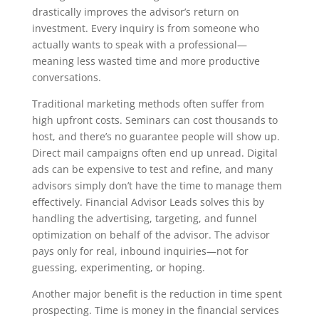
drastically improves the advisor’s return on
investment. Every inquiry is from someone who
actually wants to speak with a professional—
meaning less wasted time and more productive
conversations.
Traditional marketing methods often suffer from
high upfront costs. Seminars can cost thousands to
host, and there’s no guarantee people will show up.
Direct mail campaigns often end up unread. Digital
ads can be expensive to test and refine, and many
advisors simply don’t have the time to manage them
effectively. Financial Advisor Leads solves this by
handling the advertising, targeting, and funnel
optimization on behalf of the advisor. The advisor
pays only for real, inbound inquiries—not for
guessing, experimenting, or hoping.
Another major benefit is the reduction in time spent
prospecting. Time is money in the financial services