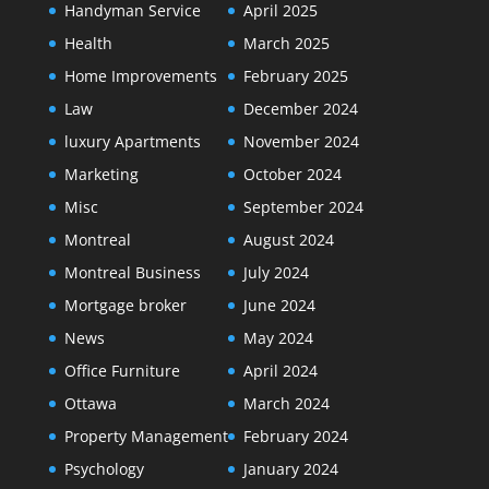
Handyman Service
April 2025
Health
March 2025
Home Improvements
February 2025
Law
December 2024
luxury Apartments
November 2024
Marketing
October 2024
Misc
September 2024
Montreal
August 2024
Montreal Business
July 2024
Mortgage broker
June 2024
News
May 2024
Office Furniture
April 2024
Ottawa
March 2024
Property Management
February 2024
Psychology
January 2024