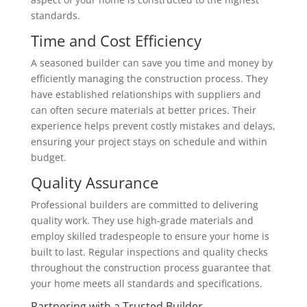
standards.
Time and Cost Efficiency
A seasoned builder can save you time and money by
efficiently managing the construction process. They
have established relationships with suppliers and
can often secure materials at better prices. Their
experience helps prevent costly mistakes and delays,
ensuring your project stays on schedule and within
budget.
Quality Assurance
Professional builders are committed to delivering
quality work. They use high-grade materials and
employ skilled tradespeople to ensure your home is
built to last. Regular inspections and quality checks
throughout the construction process guarantee that
your home meets all standards and specifications.
Partnering with a Trusted Builder