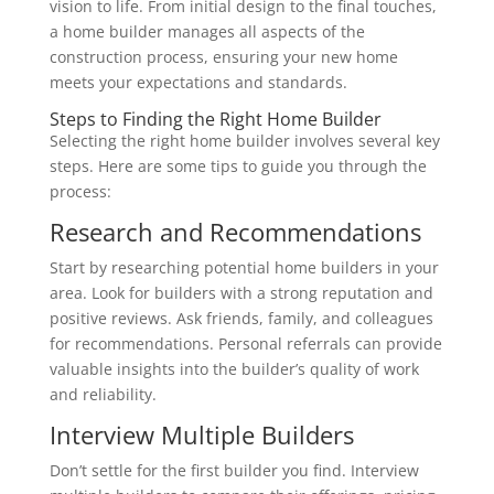
vision to life. From initial design to the final touches,
a home builder manages all aspects of the
construction process, ensuring your new home
meets your expectations and standards.
Steps to Finding the Right Home Builder
Selecting the right home builder involves several key
steps. Here are some tips to guide you through the
process:
Research and Recommendations
Start by researching potential home builders in your
area. Look for builders with a strong reputation and
positive reviews. Ask friends, family, and colleagues
for recommendations. Personal referrals can provide
valuable insights into the builder’s quality of work
and reliability.
Interview Multiple Builders
Don’t settle for the first builder you find. Interview