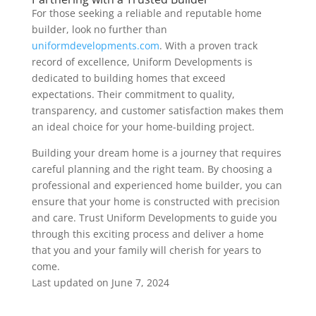
For those seeking a reliable and reputable home
builder, look no further than
uniformdevelopments.com
. With a proven track
record of excellence, Uniform Developments is
dedicated to building homes that exceed
expectations. Their commitment to quality,
transparency, and customer satisfaction makes them
an ideal choice for your home-building project.
Building your dream home is a journey that requires
careful planning and the right team. By choosing a
professional and experienced home builder, you can
ensure that your home is constructed with precision
and care. Trust Uniform Developments to guide you
through this exciting process and deliver a home
that you and your family will cherish for years to
come.
Last updated on
June 7, 2024