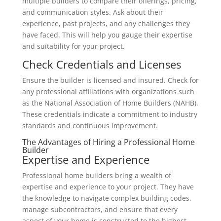
multiple builders to compare their offerings, pricing,
and communication styles. Ask about their
experience, past projects, and any challenges they
have faced. This will help you gauge their expertise
and suitability for your project.
Check Credentials and Licenses
Ensure the builder is licensed and insured. Check for
any professional affiliations with organizations such
as the National Association of Home Builders (NAHB).
These credentials indicate a commitment to industry
standards and continuous improvement.
The Advantages of Hiring a Professional Home
Builder
Expertise and Experience
Professional home builders bring a wealth of
expertise and experience to your project. They have
the knowledge to navigate complex building codes,
manage subcontractors, and ensure that every
aspect of your home is constructed to the highest