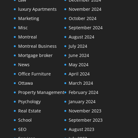
luxury Apartments
November 2024
Marketing
October 2024
Misc
September 2024
Montreal
August 2024
Montreal Business
July 2024
Mortgage broker
June 2024
News
May 2024
Office Furniture
April 2024
Ottawa
March 2024
Property Management
February 2024
Psychology
January 2024
Real Estate
November 2023
School
September 2023
SEO
August 2023