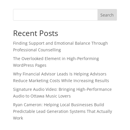
Search
Recent Posts
Finding Support and Emotional Balance Through
Professional Counselling
The Overlooked Element in High-Performing
WordPress Pages
Why Financial Advisor Leads Is Helping Advisors
Reduce Marketing Costs While Increasing Results
Signature Audio Video: Bringing High-Performance
Audio to Ottawa Music Lovers
Ryan Cameron: Helping Local Businesses Build
Predictable Lead Generation Systems That Actually
Work