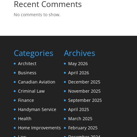
Recent Comments
No comments to show.
Categories
Archives
Architect
May 2026
Business
April 2026
Canadian Aviation
December 2025
Criminal Law
November 2025
Finance
September 2025
Handyman Service
April 2025
Health
March 2025
Home Improvements
February 2025
Law
December 2024