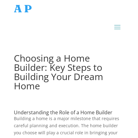
AP
Choosing a Home
Builder: Key Steps to
Building Your Dream
Home
Understanding the Role of a Home Builder
Building a home is a major milestone that requires
careful planning and execution. The home builder
you choose will play a crucial role in bringing your