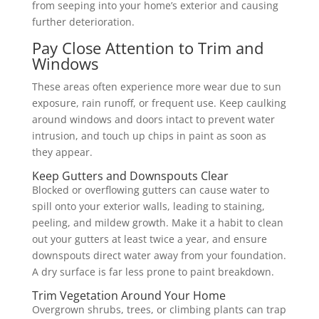
from seeping into your home’s exterior and causing
further deterioration.
Pay Close Attention to Trim and
Windows
These areas often experience more wear due to sun
exposure, rain runoff, or frequent use. Keep caulking
around windows and doors intact to prevent water
intrusion, and touch up chips in paint as soon as
they appear.
Keep Gutters and Downspouts Clear
Blocked or overflowing gutters can cause water to
spill onto your exterior walls, leading to staining,
peeling, and mildew growth. Make it a habit to clean
out your gutters at least twice a year, and ensure
downspouts direct water away from your foundation.
A dry surface is far less prone to paint breakdown.
Trim Vegetation Around Your Home
Overgrown shrubs, trees, or climbing plants can trap