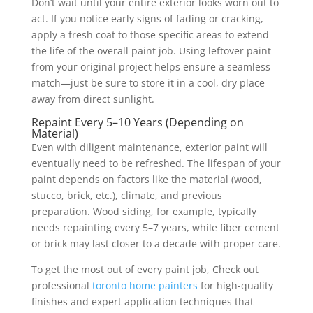
Don’t wait until your entire exterior looks worn out to
act. If you notice early signs of fading or cracking,
apply a fresh coat to those specific areas to extend
the life of the overall paint job. Using leftover paint
from your original project helps ensure a seamless
match—just be sure to store it in a cool, dry place
away from direct sunlight.
Repaint Every 5–10 Years (Depending on
Material)
Even with diligent maintenance, exterior paint will
eventually need to be refreshed. The lifespan of your
paint depends on factors like the material (wood,
stucco, brick, etc.), climate, and previous
preparation. Wood siding, for example, typically
needs repainting every 5–7 years, while fiber cement
or brick may last closer to a decade with proper care.
To get the most out of every paint job, Check out
professional
toronto home painters
for high-quality
finishes and expert application techniques that