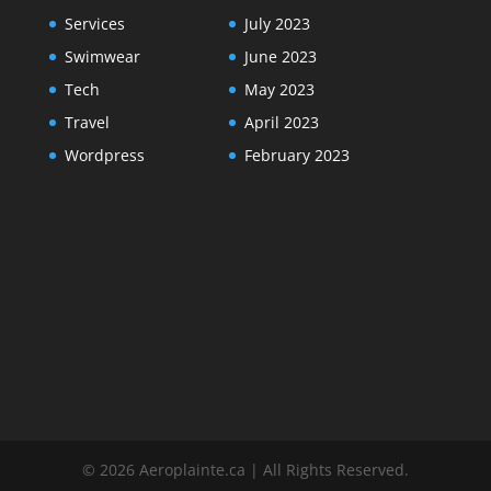
Services
July 2023
Swimwear
June 2023
Tech
May 2023
Travel
April 2023
Wordpress
February 2023
© 2026 Aeroplainte.ca | All Rights Reserved.