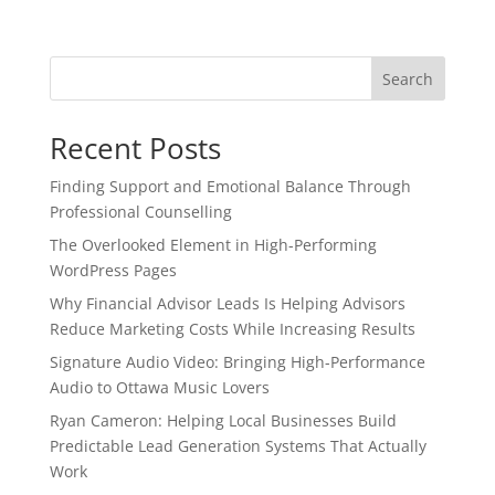
Search
Recent Posts
Finding Support and Emotional Balance Through
Professional Counselling
The Overlooked Element in High-Performing
WordPress Pages
Why Financial Advisor Leads Is Helping Advisors
Reduce Marketing Costs While Increasing Results
Signature Audio Video: Bringing High-Performance
Audio to Ottawa Music Lovers
Ryan Cameron: Helping Local Businesses Build
Predictable Lead Generation Systems That Actually
Work