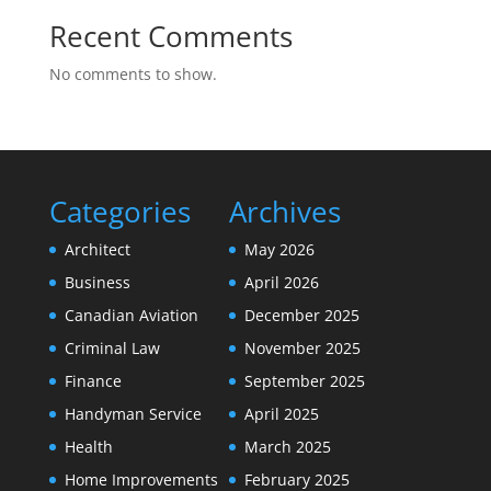
Recent Comments
No comments to show.
Categories
Archives
Architect
May 2026
Business
April 2026
Canadian Aviation
December 2025
Criminal Law
November 2025
Finance
September 2025
Handyman Service
April 2025
Health
March 2025
Home Improvements
February 2025