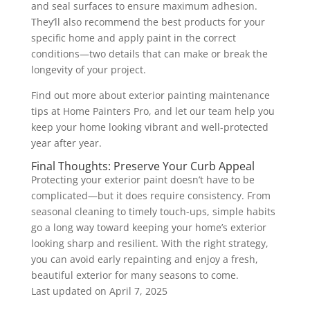
and seal surfaces to ensure maximum adhesion.
They’ll also recommend the best products for your
specific home and apply paint in the correct
conditions—two details that can make or break the
longevity of your project.
Find out more about exterior painting maintenance
tips at Home Painters Pro, and let our team help you
keep your home looking vibrant and well-protected
year after year.
Final Thoughts: Preserve Your Curb Appeal
Protecting your exterior paint doesn’t have to be
complicated—but it does require consistency. From
seasonal cleaning to timely touch-ups, simple habits
go a long way toward keeping your home’s exterior
looking sharp and resilient. With the right strategy,
you can avoid early repainting and enjoy a fresh,
beautiful exterior for many seasons to come.
Last updated on
April 7, 2025