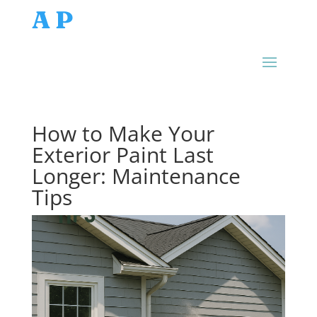
AP
How to Make Your
Exterior Paint Last
Longer: Maintenance
Tips