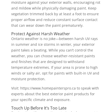
moisture against your exterior walls, encouraging rot
and mildew while physically damaging paint. Keep
vegetation trimmed back by at least a foot to ensure
proper airflow and reduce constant surface contact
that can wear down the paint prematurely.
Protect Against Harsh Weather
Ontario weather is no joke—between harsh UV rays
in summer and ice storms in winter, your exterior
paint takes a beating. While you can’t control the
weather, you can choose weather-resistant paints
and finishes that are designed to withstand
temperature extremes. If your area is prone to high
winds or salty air, opt for paints with built-in UV and
moisture protection.
Visit: https://www.homepainterspro.ca to speak with
experts about the best exterior paint products for
your specific climate and exposure.
Touch Up Before It’s Too Late