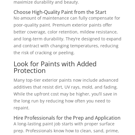
maximize durability and beauty.
Choose High-Quality Paint from the Start
No amount of maintenance can fully compensate for
poor-quality paint. Premium exterior paints offer
better coverage, color retention, mildew resistance,
and long-term durability. They’re designed to expand
and contract with changing temperatures, reducing
the risk of cracking or peeling.
Look for Paints with Added
Protection
Many top-tier exterior paints now include advanced
additives that resist dirt, UV rays, mold, and fading.
While the upfront cost may be higher, you’ll save in
the long run by reducing how often you need to
repaint.
Hire Professionals for the Prep and Application
A long-lasting paint job starts with proper surface
prep. Professionals know how to clean, sand, prime,