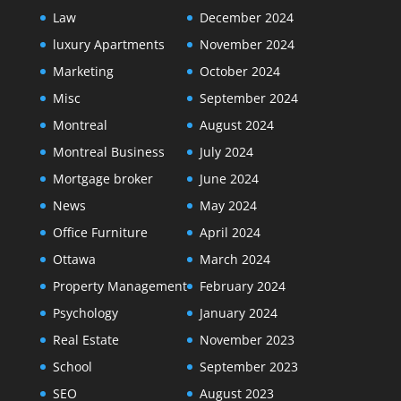
Law
December 2024
luxury Apartments
November 2024
Marketing
October 2024
Misc
September 2024
Montreal
August 2024
Montreal Business
July 2024
Mortgage broker
June 2024
News
May 2024
Office Furniture
April 2024
Ottawa
March 2024
Property Management
February 2024
Psychology
January 2024
Real Estate
November 2023
School
September 2023
SEO
August 2023