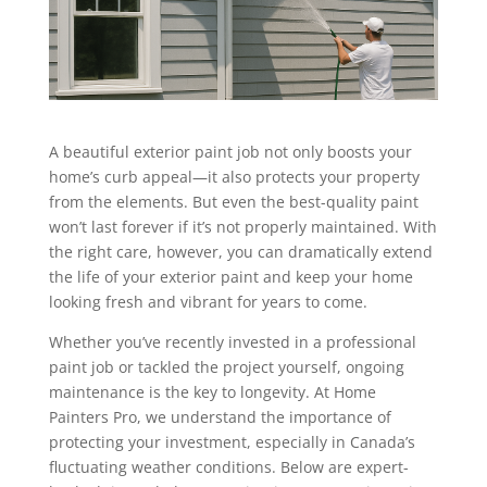
A beautiful exterior paint job not only boosts your
home’s curb appeal—it also protects your property
from the elements. But even the best-quality paint
won’t last forever if it’s not properly maintained. With
the right care, however, you can dramatically extend
the life of your exterior paint and keep your home
looking fresh and vibrant for years to come.
Whether you’ve recently invested in a professional
paint job or tackled the project yourself, ongoing
maintenance is the key to longevity. At Home
Painters Pro, we understand the importance of
protecting your investment, especially in Canada’s
fluctuating weather conditions. Below are expert-