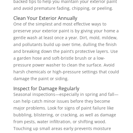
backed tips to help you maintain your exterior paint
and avoid premature fading, chipping, or peeling.
Clean Your Exterior Annually
One of the simplest and most effective ways to
preserve your exterior paint is by giving your home a
gentle wash at least once a year. Dirt, mold, mildew,
and pollutants build up over time, dulling the finish
and breaking down the paint’s protective layers. Use
a garden hose and soft-bristle brush or a low-
pressure power washer to clean the surface. Avoid
harsh chemicals or high-pressure settings that could
damage the paint or siding.
Inspect for Damage Regularly
Seasonal inspections—especially in spring and fall—
can help catch minor issues before they become
major problems. Look for signs of paint failure like
bubbling, blistering, or cracking, as well as damage
from pests, water infiltration, or shifting wood.
Touching up small areas early prevents moisture