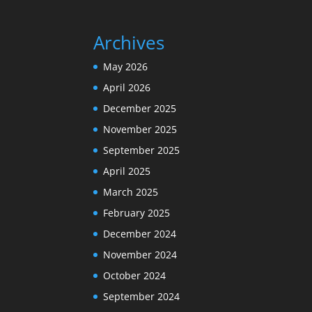
Archives
May 2026
April 2026
December 2025
November 2025
September 2025
April 2025
March 2025
February 2025
December 2024
November 2024
October 2024
September 2024