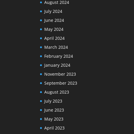
August 2024
July 2024
June 2024
May 2024
April 2024
March 2024
February 2024
January 2024
November 2023
September 2023
August 2023
July 2023
June 2023
May 2023
April 2023