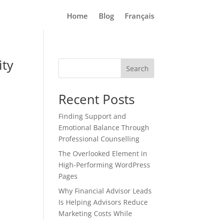
Home
Blog
Français
ity
Search
Recent Posts
Finding Support and
Emotional Balance Through
Professional Counselling
The Overlooked Element in
High-Performing WordPress
Pages
Why Financial Advisor Leads
Is Helping Advisors Reduce
Marketing Costs While