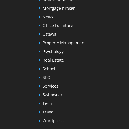
Mortgage broker
News
Office Furniture
Ottawa
Property Management
Psychology
Real Estate
School
SEO
Services
Swimwear
Tech
Travel
Wordpress