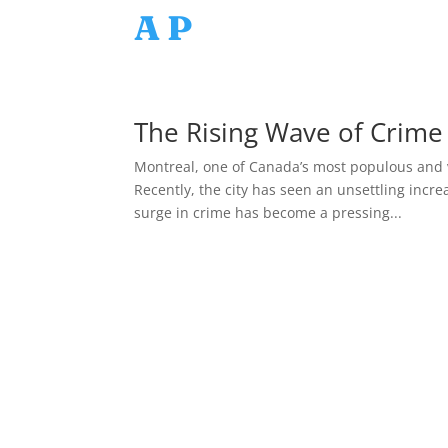
AP
The Rising Wave of Crime 
Montreal, one of Canada’s most populous and vi
Recently, the city has seen an unsettling incre
surge in crime has become a pressing...