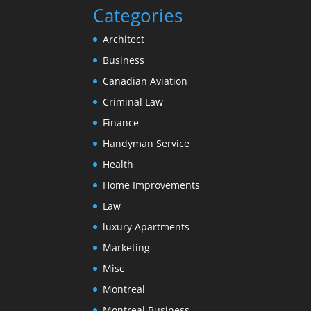
Categories
Architect
Business
Canadian Aviation
Criminal Law
Finance
Handyman Service
Health
Home Improvements
Law
luxury Apartments
Marketing
Misc
Montreal
Montreal Business