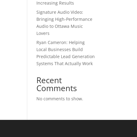
Increasing Results
Signature Audio Video:
Bringing High-Performance
Audio to Ottawa Music
Lovers
Ryan Cameron: Helping
Local Businesses Build
Predictable Lead Generation
Systems That Actually Work
Recent
Comments
No comments to show.