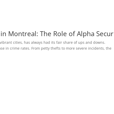
in Montreal: The Role of Alpha Secur
brant cities, has always had its fair share of ups and downs.
ase in crime rates. From petty thefts to more severe incidents, the