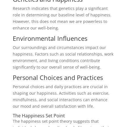
Research indicates that genetics play a significant
role in determining our baseline level of happiness.
However, this does not mean we are powerless to
enhance our well-being.
Environmental Influences
Our surroundings and circumstances impact our
happiness. Factors such as social relationships, work
environment, and living conditions contribute
significantly to our overall sense of well-being.
Personal Choices and Practices
Personal choices and daily practices are crucial in
shaping our happiness. Activities such as exercise,
mindfulness, and social interactions can enhance
our mood and overall satisfaction with life.
The Happiness Set Point
The happiness set point theory suggests that