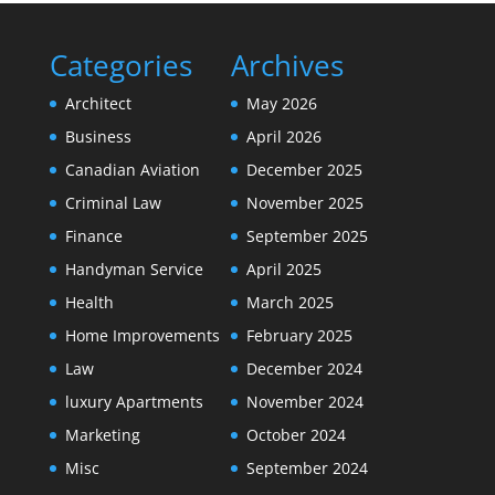
Categories
Archives
Architect
May 2026
Business
April 2026
Canadian Aviation
December 2025
Criminal Law
November 2025
Finance
September 2025
Handyman Service
April 2025
Health
March 2025
Home Improvements
February 2025
Law
December 2024
luxury Apartments
November 2024
Marketing
October 2024
Misc
September 2024