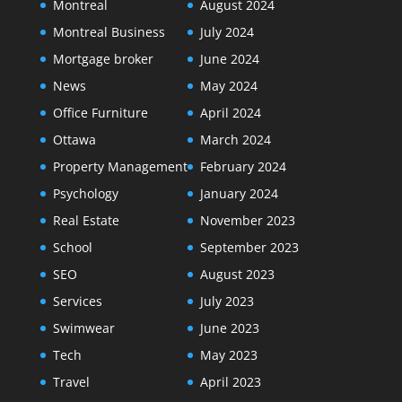
Montreal
August 2024
Montreal Business
July 2024
Mortgage broker
June 2024
News
May 2024
Office Furniture
April 2024
Ottawa
March 2024
Property Management
February 2024
Psychology
January 2024
Real Estate
November 2023
School
September 2023
SEO
August 2023
Services
July 2023
Swimwear
June 2023
Tech
May 2023
Travel
April 2023