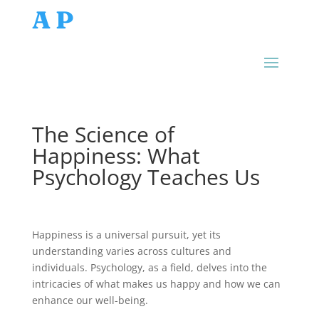
AP
The Science of
Happiness: What
Psychology Teaches Us
Happiness is a universal pursuit, yet its
understanding varies across cultures and
individuals. Psychology, as a field, delves into the
intricacies of what makes us happy and how we can
enhance our well-being.