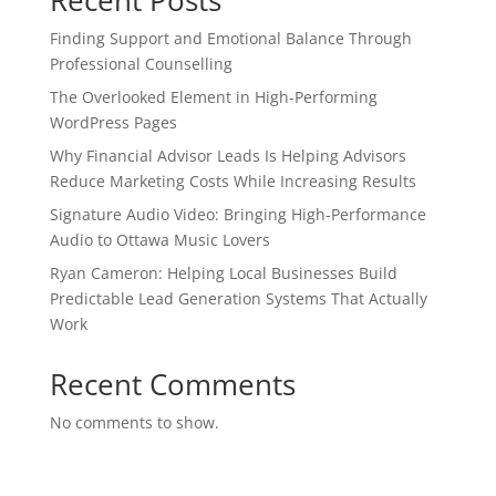
Recent Posts
Finding Support and Emotional Balance Through
Professional Counselling
The Overlooked Element in High-Performing
WordPress Pages
Why Financial Advisor Leads Is Helping Advisors
Reduce Marketing Costs While Increasing Results
Signature Audio Video: Bringing High-Performance
Audio to Ottawa Music Lovers
Ryan Cameron: Helping Local Businesses Build
Predictable Lead Generation Systems That Actually
Work
Recent Comments
No comments to show.