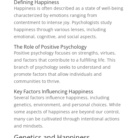
Defining Happiness
Happiness is often described as a state of well-being
characterized by emotions ranging from
contentment to intense joy. Psychologists study
happiness through various lenses, including
emotional, cognitive, and social aspects.
The Role of Positive Psychology
Positive psychology focuses on strengths, virtues,
and factors that contribute to a fulfilling life. This
branch of psychology seeks to understand and
promote factors that allow individuals and
communities to thrive.
Key Factors Influencing Happiness
Several factors influence happiness, including
genetics, environment, and personal choices. While
some aspects of happiness are beyond our control,
many can be cultivated through intentional actions
and mindsets.
Genetics and Happiness