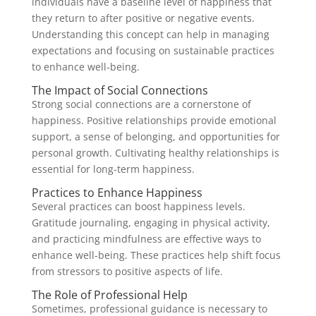
individuals have a baseline level of happiness that
they return to after positive or negative events.
Understanding this concept can help in managing
expectations and focusing on sustainable practices
to enhance well-being.
The Impact of Social Connections
Strong social connections are a cornerstone of
happiness. Positive relationships provide emotional
support, a sense of belonging, and opportunities for
personal growth. Cultivating healthy relationships is
essential for long-term happiness.
Practices to Enhance Happiness
Several practices can boost happiness levels.
Gratitude journaling, engaging in physical activity,
and practicing mindfulness are effective ways to
enhance well-being. These practices help shift focus
from stressors to positive aspects of life.
The Role of Professional Help
Sometimes, professional guidance is necessary to