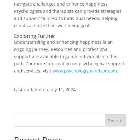
navigate challenges and enhance happiness.
Psychologists and therapists can provide strategies
and support tailored to individual needs, helping
clients achieve their well-being goals.
Exploring Further
Understanding and enhancing happiness is an
ongoing journey. Resources and professional
support are available to guide individuals on this
path. For more information on psychological support
and services, visit
www.psychologistwindsor.com
.
Last updated on
July 11, 2024
Search