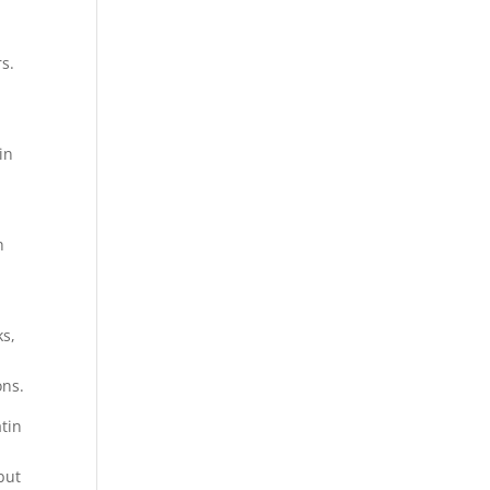
rs.
in
h
ks,
ons.
atin
but