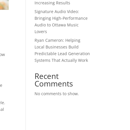
Increasing Results
Signature Audio Video:
Bringing High-Performance
Audio to Ottawa Music
Lovers
Ryan Cameron: Helping
Local Businesses Build
Predictable Lead Generation
now
Systems That Actually Work
Recent
Comments
te
No comments to show.
le.
nal