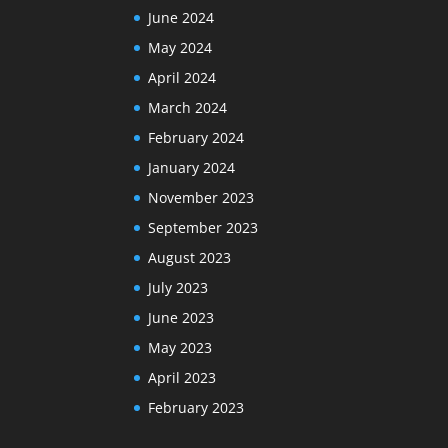
June 2024
May 2024
April 2024
March 2024
February 2024
January 2024
November 2023
September 2023
August 2023
July 2023
June 2023
May 2023
April 2023
February 2023