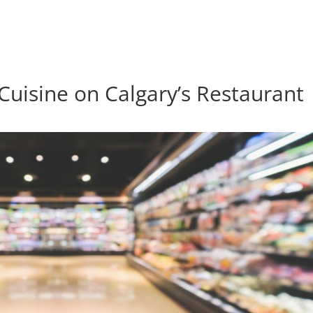
 Cuisine on Calgary’s Restaurant