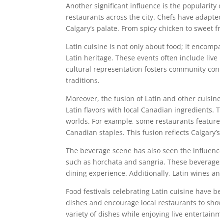
Another significant influence is the popularit
restaurants across the city. Chefs have adapted 
Calgary’s palate. From spicy chicken to sweet 
Latin cuisine is not only about food; it encom
Latin heritage. These events often include liv
cultural representation fosters community con
traditions.
Moreover, the fusion of Latin and other cuisi
Latin flavors with local Canadian ingredients.
worlds. For example, some restaurants feature 
Canadian staples. This fusion reflects Calgary’
The beverage scene has also seen the influence
such as horchata and sangria. These beverages
dining experience. Additionally, Latin wines an
Food festivals celebrating Latin cuisine have b
dishes and encourage local restaurants to show
variety of dishes while enjoying live entertain