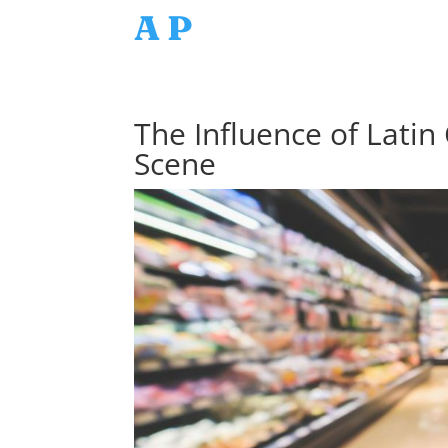
AP
The Influence of Latin
Scene