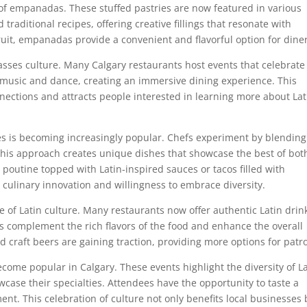
y of empanadas. These stuffed pastries are now featured in various
traditional recipes, offering creative fillings that resonate with
fruit, empanadas provide a convenient and flavorful option for dine
passes culture. Many Calgary restaurants host events that celebrate
e music and dance, creating an immersive dining experience. This
nections and attracts people interested in learning more about Lat
nes is becoming increasingly popular. Chefs experiment by blending
 This approach creates unique dishes that showcase the best of bot
poutine topped with Latin-inspired sauces or tacos filled with
s culinary innovation and willingness to embrace diversity.
 of Latin culture. Many restaurants now offer authentic Latin drin
 complement the rich flavors of the food and enhance the overall
d craft beers are gaining traction, providing more options for patr
ecome popular in Calgary. These events highlight the diversity of L
case their specialties. Attendees have the opportunity to taste a
ment. This celebration of culture not only benefits local businesses 