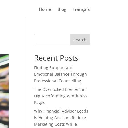
Home
Blog
Français
Search
Recent Posts
Finding Support and
Emotional Balance Through
Professional Counselling
The Overlooked Element in
High-Performing WordPress
Pages
Why Financial Advisor Leads
Is Helping Advisors Reduce
Marketing Costs While