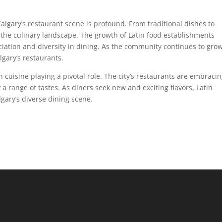
algary’s restaurant scene is profound. From traditional dishes to
d the culinary landscape. The growth of Latin food establishments
ciation and diversity in dining. As the community continues to grow
lgary’s restaurants.
in cuisine playing a pivotal role. The city’s restaurants are embraci
fy a range of tastes. As diners seek new and exciting flavors, Latin
lgary’s diverse dining scene.