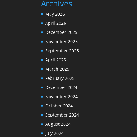
Archives
May 2026
April 2026
December 2025
November 2025
September 2025
April 2025
March 2025
February 2025
December 2024
November 2024
October 2024
September 2024
August 2024
July 2024