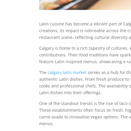
Latin cuisine has become a vibrant part of Cal
creations, its impact is noticeable across the c
restaurant scene, reflecting cultural diversi
Calgary is home to a rich tapestry of culture
contributions. Their food traditions have spar
feature Latin-inspired menus, showcasing a ra
The
calgary latin market
serves as a hub for thi
authentic Latin dishes. From fresh produce to
cooks and professional chefs. The availability
Latin dishes into their offerings.
One of the standout trends is the rise of taco s
These establishments often focus on fresh, high-
carne asada to innovative vegan options. The v
menus.