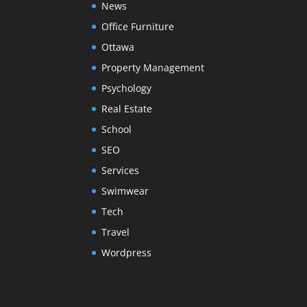
News
Office Furniture
Ottawa
Property Management
Psychology
Real Estate
School
SEO
Services
Swimwear
Tech
Travel
Wordpress