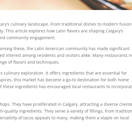
gary’s culinary landscape. From traditional dishes to modern fusion
ity. This article explores how Latin flavors are shaping Calgary’s
ty and community engagement.
s. Among these, the Latin American community has made significant
ked interest among residents and visitors alike. Many restaurants 
nge of flavors and techniques.
s culinary exploration. It offers ingredients that are essential for
 spices, this market has become a go-to destination for both home
 of these ingredients has encouraged local restaurants to incorpora
hops. They have proliferated in Calgary, attracting a diverse cliente
quality ingredients. They serve a variety of fillings, from traditio
ersatility of tacos appeals to many, making them a staple on local