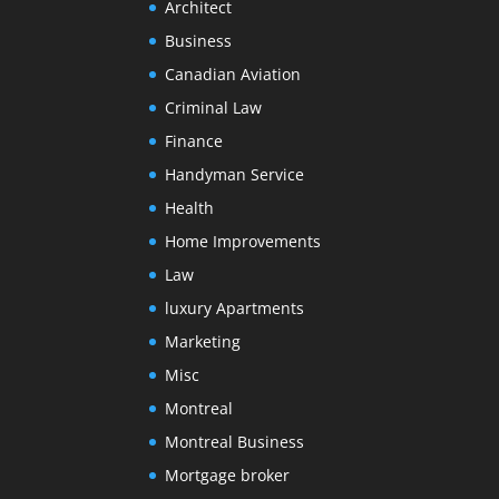
Architect
Business
Canadian Aviation
Criminal Law
Finance
Handyman Service
Health
Home Improvements
Law
luxury Apartments
Marketing
Misc
Montreal
Montreal Business
Mortgage broker