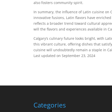
also fosters community spirit.
In summary, the influence of Latin cuisine on C
innovative fusions, Latin flavors have enriche
reflects a broader trend toward cultural appre
will the flavors and experiences available in Ca
Calgary’s culinary future looks bright, with Lat
this vibrant culture, offering dishes that satis
cuisine will undoubtedly remain a staple in Ca
Last updated on
September 23, 2024
Categories