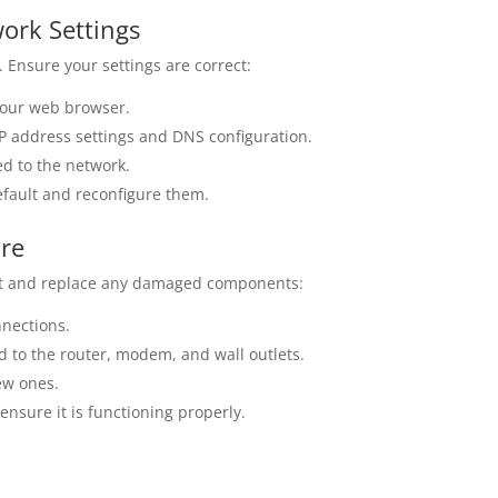
work Settings
. Ensure your settings are correct:
your web browser.
IP address settings and DNS configuration.
ed to the network.
default and reconfigure them.
are
ect and replace any damaged components:
nnections.
d to the router, modem, and wall outlets.
ew ones.
nsure it is functioning properly.