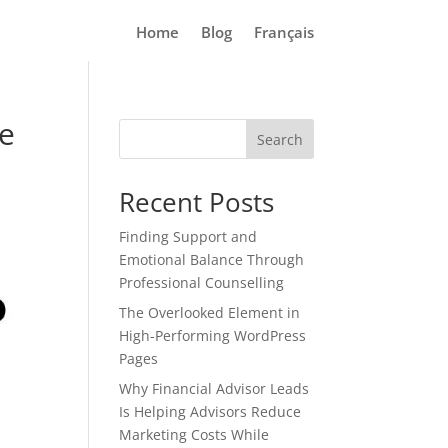
Home
Blog
Français
ve
Search
Recent Posts
Finding Support and
Emotional Balance Through
Professional Counselling
The Overlooked Element in
High-Performing WordPress
Pages
Why Financial Advisor Leads
Is Helping Advisors Reduce
Marketing Costs While