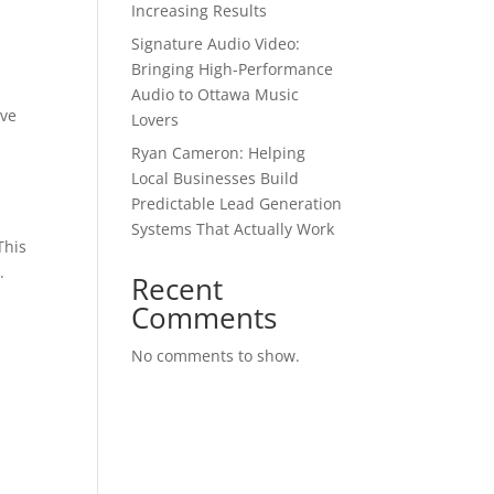
Increasing Results
Signature Audio Video:
Bringing High-Performance
Audio to Ottawa Music
lve
Lovers
Ryan Cameron: Helping
Local Businesses Build
Predictable Lead Generation
Systems That Actually Work
This
.
Recent
Comments
No comments to show.