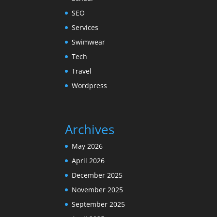
SEO
Services
Swimwear
Tech
Travel
Wordpress
Archives
May 2026
April 2026
December 2025
November 2025
September 2025