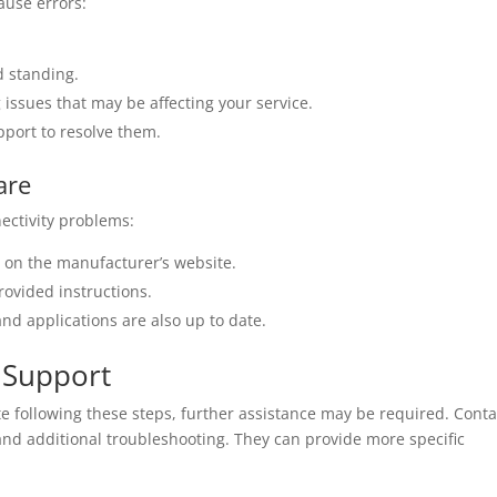
ause errors:
d standing.
g issues that may be affecting your service.
pport to resolve them.
are
ectivity problems:
e on the manufacturer’s website.
rovided instructions.
nd applications are also up to date.
 Support
te following these steps, further assistance may be required. Conta
 and additional troubleshooting. They can provide more specific