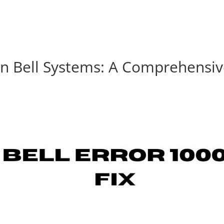
on Bell Systems: A Comprehensi