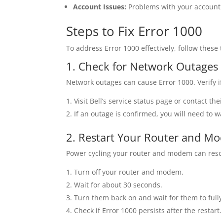
Account Issues:
Problems with your account s
Steps to Fix Error 1000
To address Error 1000 effectively, follow these
1. Check for Network Outages
Network outages can cause Error 1000. Verify if
Visit Bell’s service status page or contact t
If an outage is confirmed, you will need to wa
2. Restart Your Router and M
Power cycling your router and modem can reso
Turn off your router and modem.
Wait for about 30 seconds.
Turn them back on and wait for them to fully
Check if Error 1000 persists after the restart