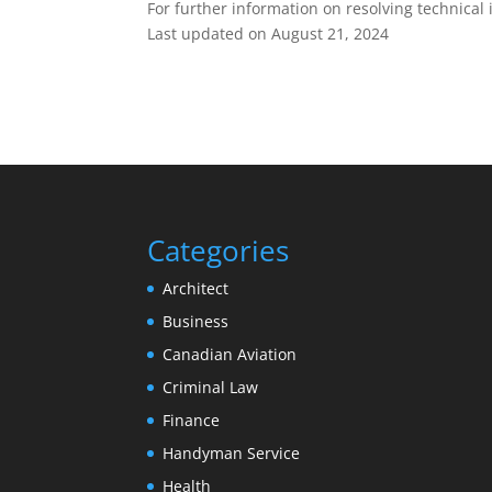
For further information on resolving technical 
Last updated on
August 21, 2024
Categories
Architect
Business
Canadian Aviation
Criminal Law
Finance
Handyman Service
Health