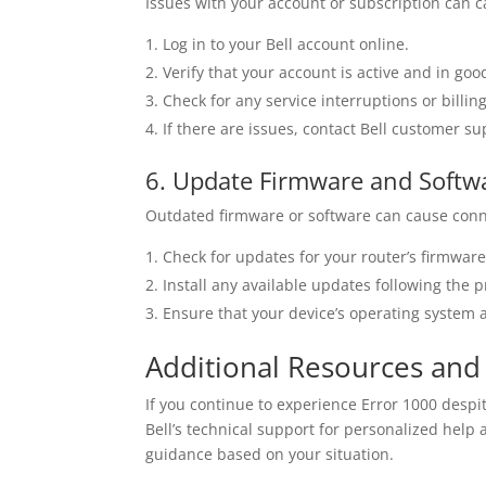
Issues with your account or subscription can c
Log in to your Bell account online.
Verify that your account is active and in goo
Check for any service interruptions or billin
If there are issues, contact Bell customer su
6. Update Firmware and Softw
Outdated firmware or software can cause conn
Check for updates for your router’s firmwar
Install any available updates following the p
Ensure that your device’s operating system a
Additional Resources and
If you continue to experience Error 1000 despi
Bell’s technical support for personalized help
guidance based on your situation.