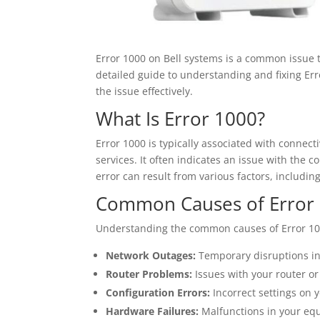
Error 1000 on Bell systems is a common issue th
detailed guide to understanding and fixing Err
the issue effectively.
What Is Error 1000?
Error 1000 is typically associated with connect
services. It often indicates an issue with the 
error can result from various factors, includin
Common Causes of Error
Understanding the common causes of Error 1000
Network Outages:
Temporary disruptions in B
Router Problems:
Issues with your router or
Configuration Errors:
Incorrect settings on 
Hardware Failures:
Malfunctions in your equ