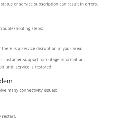
tatus or service subscription can result in errors.
 troubleshooting steps:
 there is a service disruption in your area:
heir customer support for outage information.
it until service is restored.
odem
lve many connectivity issues:
 restart.
.