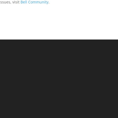
issues, visit
Bell Community
.