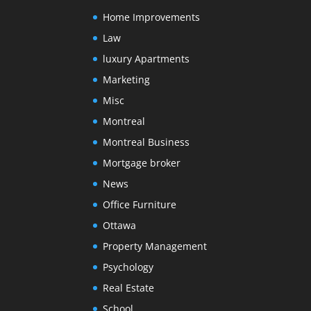
Home Improvements
Law
luxury Apartments
Marketing
Misc
Montreal
Montreal Business
Mortgage broker
News
Office Furniture
Ottawa
Property Management
Psychology
Real Estate
School