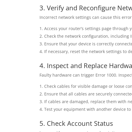
3. Verify and Reconfigure Net
Incorrect network settings can cause this error
Access your router’s settings page through 
Check the network configuration, including 
Ensure that your device is correctly connect
If necessary, reset the network settings to 
4. Inspect and Replace Hardw
Faulty hardware can trigger Error 1000. Insp
Check cables for visible damage or loose co
Ensure that all cables are securely connecte
If cables are damaged, replace them with n
Test your equipment with another device to e
5. Check Account Status