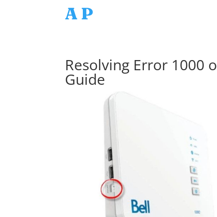
AP
Resolving Error 1000 
Guide