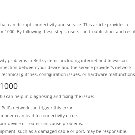
at can disrupt connectivity and service. This article provides a
or 1000. By following these steps, users can troubleshoot and reso
ivity problems in Bell systems, including internet and television
connection between your device and the service provider’s network. 
g technical glitches, configuration issues, or hardware malfunctions
 1000
 can help in diagnosing and fixing the issue:
ell’s network can trigger this error.
 modem can lead to connectivity errors.
your device or router can cause problems.
ipment, such as a damaged cable or port, may be responsible.