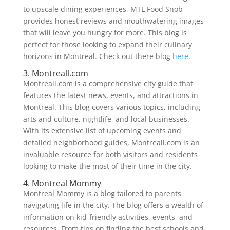
to upscale dining experiences, MTL Food Snob
provides honest reviews and mouthwatering images
that will leave you hungry for more. This blog is
perfect for those looking to expand their culinary
horizons in Montreal. Check out there blog
here
.
3. Montreall.com
Montreall.com is a comprehensive city guide that
features the latest news, events, and attractions in
Montreal. This blog covers various topics, including
arts and culture, nightlife, and local businesses.
With its extensive list of upcoming events and
detailed neighborhood guides, Montreall.com is an
invaluable resource for both visitors and residents
looking to make the most of their time in the city.
4. Montreal Mommy
Montreal Mommy is a blog tailored to parents
navigating life in the city. The blog offers a wealth of
information on kid-friendly activities, events, and
resources. From tips on finding the best schools and