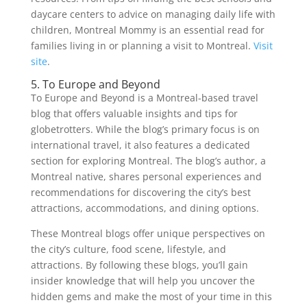
daycare centers to advice on managing daily life with
children, Montreal Mommy is an essential read for
families living in or planning a visit to Montreal.
Visit
site
.
5. To Europe and Beyond
To Europe and Beyond is a Montreal-based travel
blog that offers valuable insights and tips for
globetrotters. While the blog’s primary focus is on
international travel, it also features a dedicated
section for exploring Montreal. The blog’s author, a
Montreal native, shares personal experiences and
recommendations for discovering the city’s best
attractions, accommodations, and dining options.
These Montreal blogs offer unique perspectives on
the city’s culture, food scene, lifestyle, and
attractions. By following these blogs, you’ll gain
insider knowledge that will help you uncover the
hidden gems and make the most of your time in this