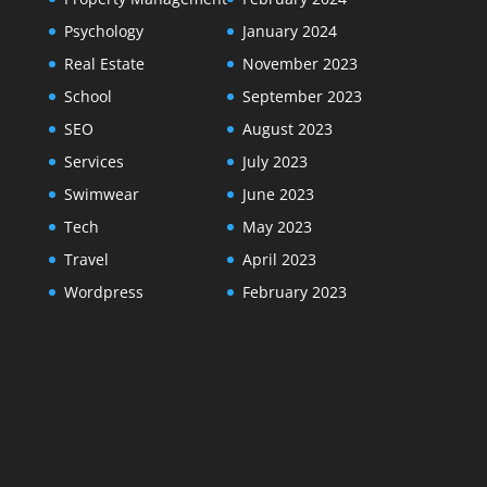
Psychology
January 2024
Real Estate
November 2023
School
September 2023
SEO
August 2023
Services
July 2023
Swimwear
June 2023
Tech
May 2023
Travel
April 2023
Wordpress
February 2023