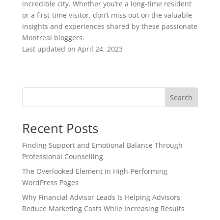
incredible city. Whether you’re a long-time resident
or a first-time visitor, don’t miss out on the valuable
insights and experiences shared by these passionate
Montreal bloggers.
Last updated on
April 24, 2023
Search
Recent Posts
Finding Support and Emotional Balance Through
Professional Counselling
The Overlooked Element in High-Performing
WordPress Pages
Why Financial Advisor Leads Is Helping Advisors
Reduce Marketing Costs While Increasing Results