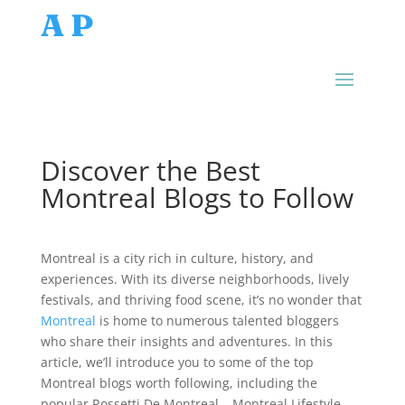
AP
Discover the Best
Montreal Blogs to Follow
Montreal is a city rich in culture, history, and
experiences. With its diverse neighborhoods, lively
festivals, and thriving food scene, it’s no wonder that
Montreal
is home to numerous talented bloggers
who share their insights and adventures. In this
article, we’ll introduce you to some of the top
Montreal blogs worth following, including the
popular Rossetti De Montreal – Montreal Lifestyle