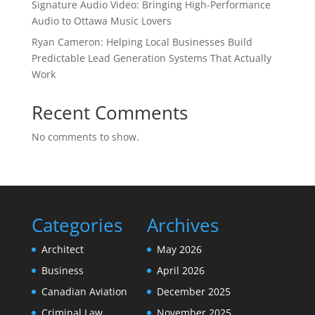
Signature Audio Video: Bringing High-Performance
Audio to Ottawa Music Lovers
Ryan Cameron: Helping Local Businesses Build
Predictable Lead Generation Systems That Actually
Work
Recent Comments
No comments to show.
Categories
Archives
Architect
May 2026
Business
April 2026
Canadian Aviation
December 2025
Criminal Law
November 2025