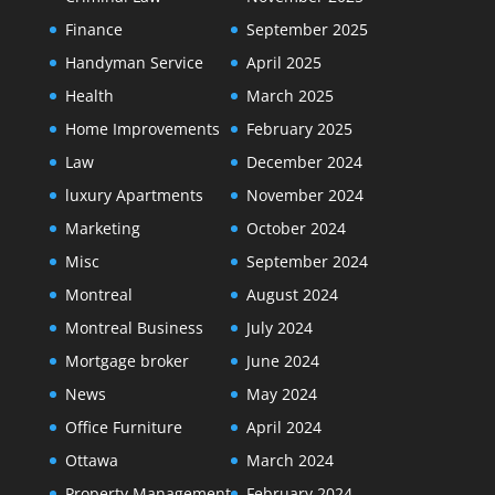
Finance
September 2025
Handyman Service
April 2025
Health
March 2025
Home Improvements
February 2025
Law
December 2024
luxury Apartments
November 2024
Marketing
October 2024
Misc
September 2024
Montreal
August 2024
Montreal Business
July 2024
Mortgage broker
June 2024
News
May 2024
Office Furniture
April 2024
Ottawa
March 2024
Property Management
February 2024