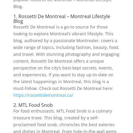
Blog.
1. Rossetti De Montreal – Montreal Lifestyle
Blog
Rossetti De Montreal is a go-to source for those
looking to explore Montreal’s vibrant lifestyle. This
blog, authored by a passionate Montrealer, covers a
wide range of topics, including fashion, beauty, food,
and travel. With stunning photography and engaging
content, Rossetti De Montreal offers a unique
perspective on the city’s best-kept secrets, events,
and experiences. If you want to stay up-to-date on
the latest happenings in Montreal, this blog is a
must-follow. Check out Rossetti De Montreal here:
https://rossettidemontreal.ca/
2. MTL Food Snob
For food enthusiasts, MTL Food Snob is a culinary
treasure trove. This blog, created by a self-
proclaimed food snob, chronicles the best eateries
and dishes in Montreal. From hole-in-the-wall gems